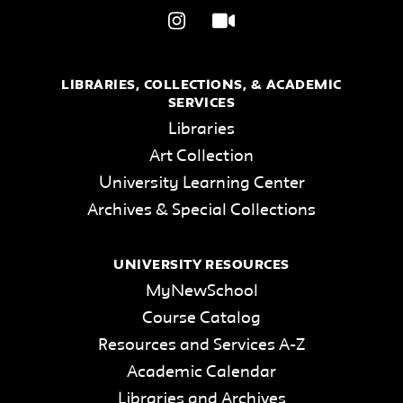
LIBRARIES, COLLECTIONS, & ACADEMIC
SERVICES
Libraries
Art Collection
University Learning Center
Archives & Special Collections
UNIVERSITY RESOURCES
MyNewSchool
Course Catalog
Resources and Services A-Z
Academic Calendar
Libraries and Archives