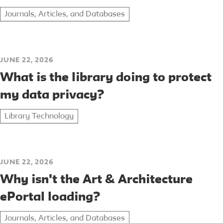
Journals, Articles, and Databases
JUNE 22, 2026
What is the library doing to protect
my data privacy?
Library Technology
JUNE 22, 2026
Why isn't the Art & Architecture
ePortal loading?
Journals, Articles, and Databases