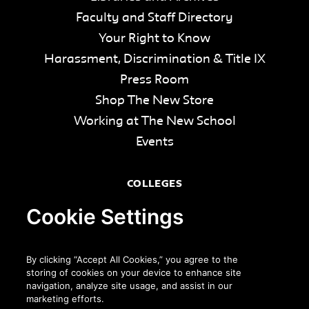
Faculty and Staff Directory
Your Right to Know
Harassment, Discrimination & Title IX
Press Room
Shop The New Store
Working at The New School
Events
COLLEGES
Parsons School of Design
Cookie Settings
Eugene Lang College of Liberal Arts
College of Performing Arts
By clicking “Accept All Cookies,” you agree to the
The New School for Social Research
storing of cookies on your device to enhance site
navigation, analyze site usage, and assist in our
Schools of Public Engagement
marketing efforts.
Parsons Paris