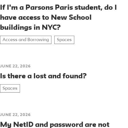
If I'm a Parsons Paris student, do I
have access to New School
buildings in NYC?
Access and Borrowing
Spaces
JUNE 22, 2026
Is there a lost and found?
Spaces
JUNE 22, 2026
My NetID and password are not