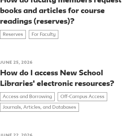
How do faculty members request
books and articles for course
readings (reserves)?
Reserves
For Faculty
JUNE 25, 2026
How do I access New School
Libraries' electronic resources?
Access and Borrowing
Off-Campus Access
Journals, Articles, and Databases
JUNE 22, 2026