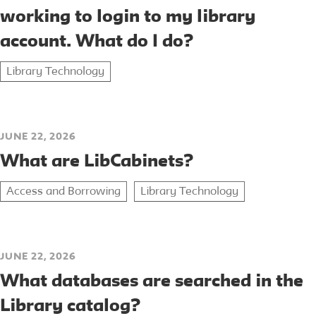
working to login to my library
account. What do I do?
Library Technology
JUNE 22, 2026
What are LibCabinets?
Access and Borrowing
Library Technology
JUNE 22, 2026
What databases are searched in the
Library catalog?