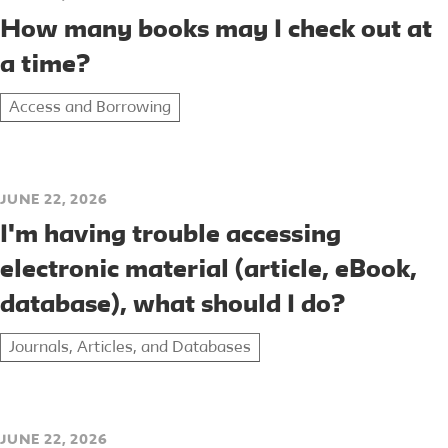
How many books may I check out at
a time?
Access and Borrowing
JUNE 22, 2026
I'm having trouble accessing
electronic material (article, eBook,
database), what should I do?
Journals, Articles, and Databases
JUNE 22, 2026