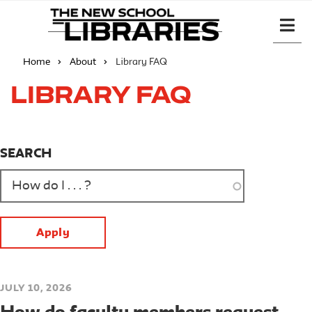
Home
About
Library FAQ
Library FAQ
SEARCH
JULY 10, 2026