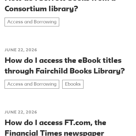
Consortium library?
Access and Borrowing
JUNE 22, 2026
How do I access the eBook titles
through Fairchild Books Library?
Access and Borrowing
Ebooks
JUNE 22, 2026
How do I access FT.com, the
Financial Times newspaper