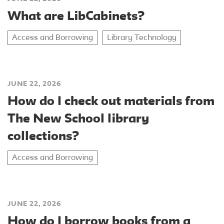
What are LibCabinets?
Access and Borrowing
Library Technology
JUNE 22, 2026
How do I check out materials from
The New School library
collections?
Access and Borrowing
JUNE 22, 2026
How do I borrow books from a