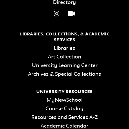
Directory
LIBRARIES, COLLECTIONS, & ACADEMIC
SERVICES
Libraries
Art Collection
University Learning Center
Archives & Special Collections
UNIVERSITY RESOURCES
MyNewSchool
Course Catalog
Resources and Services A-Z
Academic Calendar