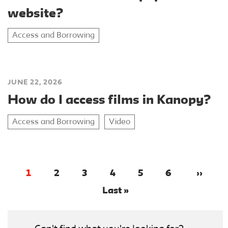
website?
Access and Borrowing
JUNE 22, 2026
How do I access films in Kanopy?
Access and Borrowing
Video
1
2
3
4
5
6
››
Last »