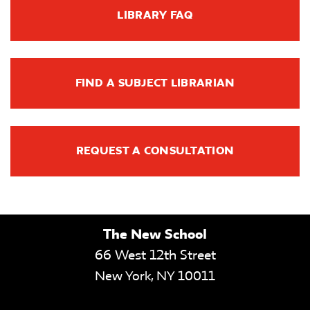
LIBRARY FAQ
FIND A SUBJECT LIBRARIAN
REQUEST A CONSULTATION
The New School
66 West 12th Street
New York
,
NY
10011