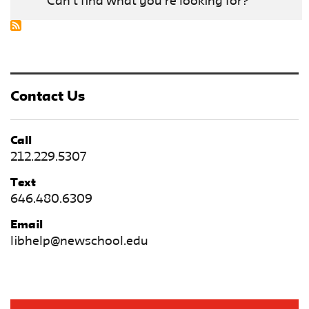
Can't find what you're looking for?
Contact Us
Call
212.229.5307
Text
646.480.6309
Email
libhelp@newschool.edu