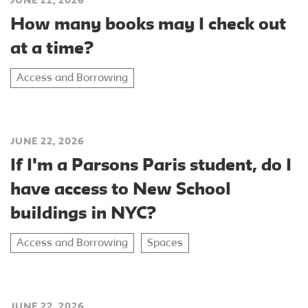
JUNE 22, 2026
How many books may I check out
at a time?
Access and Borrowing
JUNE 22, 2026
If I'm a Parsons Paris student, do I
have access to New School
buildings in NYC?
Access and Borrowing
Spaces
JUNE 22, 2026