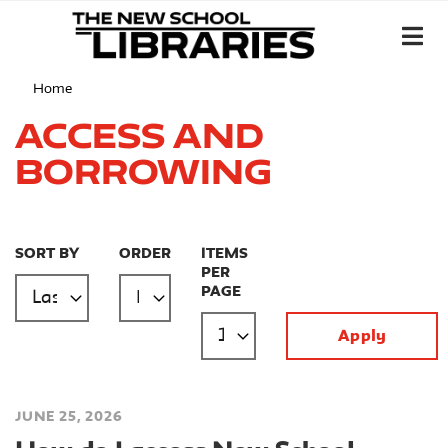
Home
Access and
Borrowing
SORT BY
ORDER
ITEMS
PER
PAGE
JUNE 25, 2026