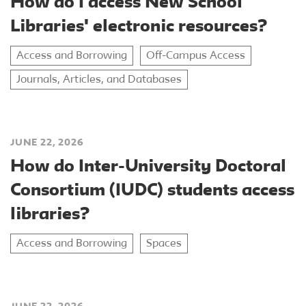
How do I access New School
Libraries' electronic resources?
Access and Borrowing
Off-Campus Access
Journals, Articles, and Databases
JUNE 22, 2026
How do Inter-University Doctoral
Consortium (IUDC) students access
libraries?
Access and Borrowing
Spaces