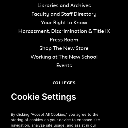
Libraries and Archives
Faculty and Staff Directory
Your Right to Know
Harassment, Discrimination & Title IX
Press Room
Shop The New Store
Working at The New School
Events
COLLEGES
Parsons School of Design
Cookie Settings
Eugene Lang College of Liberal Arts
College of Performing Arts
By clicking “Accept All Cookies,” you agree to the
The New School for Social Research
storing of cookies on your device to enhance site
navigation, analyze site usage, and assist in our
Schools of Public Engagement