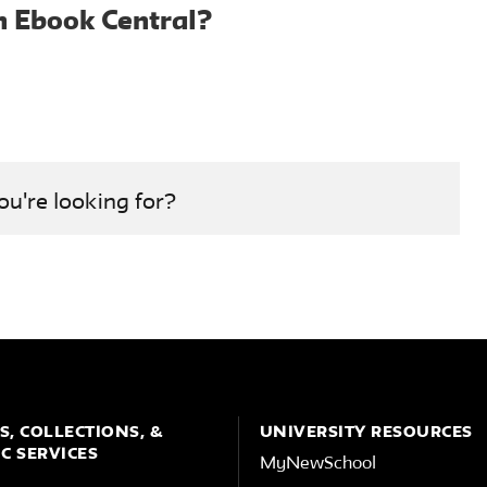
h Ebook Central?
ou're looking for?
S, COLLECTIONS, &
UNIVERSITY RESOURCES
C SERVICES
MyNewSchool