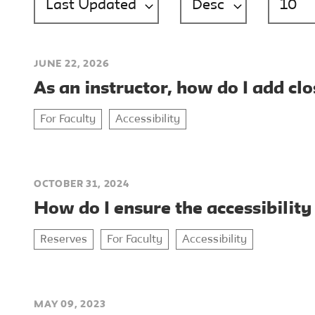
JUNE 22, 2026
As an instructor, how do I add cl
For Faculty
Accessibility
OCTOBER 31, 2024
How do I ensure the accessibility
Reserves
For Faculty
Accessibility
MAY 09, 2023