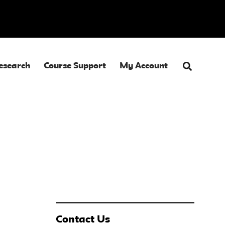
esearch
Course Support
My Account
Contact Us