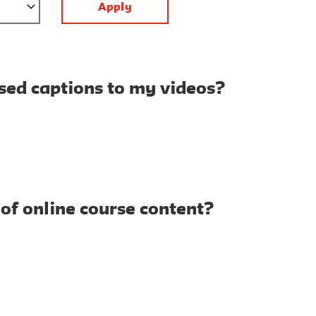
osed captions to my videos?
 of online course content?