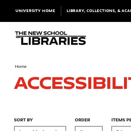
UNIVERSITY HOME
LIBRARY, COLLECTIONS, & ACA
Home
Accessibil
SORT BY
ORDER
ITEMS P