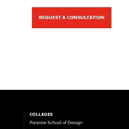
REQUEST A CONSULTATION
COLLEGES
Parsons School of Design