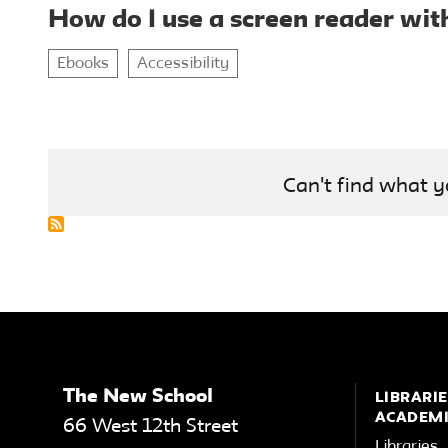
How do I use a screen reader wit
Ebooks
Accessibility
Can't find what y
The New School
LIBRARIE
ACADEMI
66 West 12th Street
Libraries