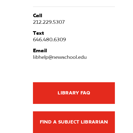
Call
212.229.5307
Text
646.480.6309
Email
libhelp@newschool.edu
LIBRARY FAQ
FIND A SUBJECT LIBRARIAN