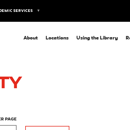
DEMIC SERVICES
About
Locations
Using the Library
R
ity
ER PAGE