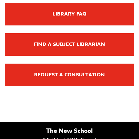
LIBRARY FAQ
FIND A SUBJECT LIBRARIAN
REQUEST A CONSULTATION
The New School