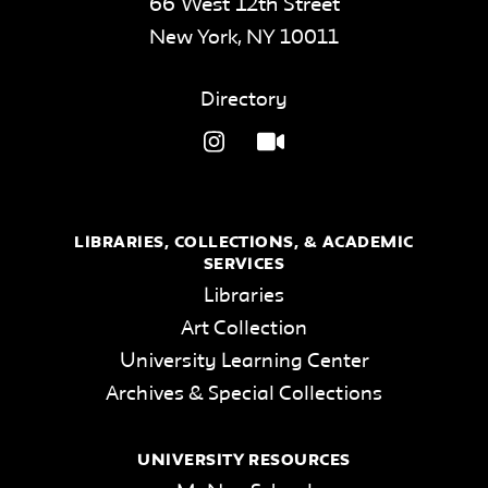
66 West 12th Street
New York
,
NY
10011
Directory
LIBRARIES, COLLECTIONS, & ACADEMIC
SERVICES
Libraries
Art Collection
University Learning Center
Archives & Special Collections
UNIVERSITY RESOURCES