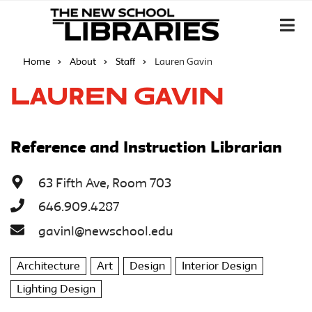
Home
About
Staff
Lauren Gavin
Lauren Gavin
Reference and Instruction Librarian
63 Fifth Ave, Room 703
646.909.4287
gavinl@newschool.edu
Architecture
Art
Design
Interior Design
Lighting Design