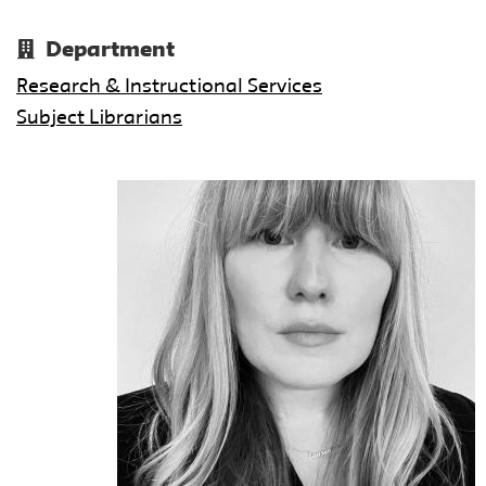
Department
Research & Instructional Services
Subject Librarians