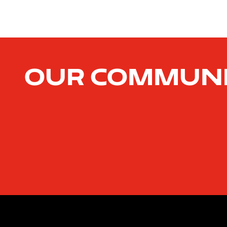
Our Commun