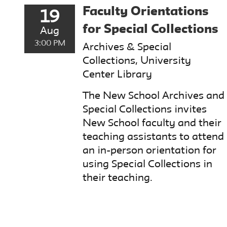
Faculty Orientations
19
for Special Collections
Aug
3:00 PM
Archives & Special
Collections, University
Center Library
The New School Archives and
Special Collections invites
New School faculty and their
teaching assistants to attend
an in-person orientation for
using Special Collections in
their teaching.