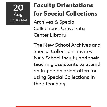
Faculty Orientations
20
for Special Collections
Aug
10:30 AM
Archives & Special
Collections, University
Center Library
The New School Archives and
Special Collections invites
New School faculty and their
teaching assistants to attend
an in-person orientation for
using Special Collections in
their teaching.