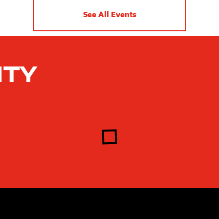
See All Events
ity