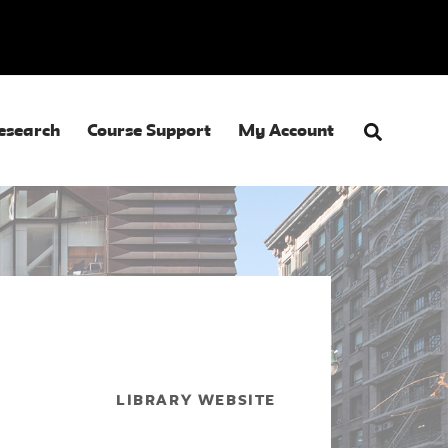
esearch
Course Support
My Account
LIBRARY WEBSITE