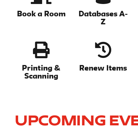
Book a Room
Databases A-
Z
Printing &
Renew Items
Scanning
Upcoming Ev