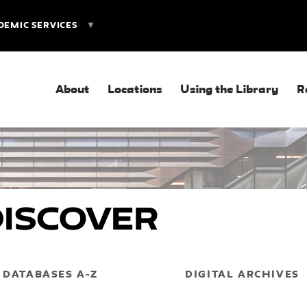
DEMIC SERVICES
About
Locations
Using the Library
R
Discover
DATABASES A-Z
DIGITAL ARCHIVES