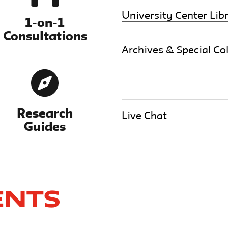
University Center Lib
1-on-1
Consultations
Archives & Special Col
Research
Live Chat
Guides
ents