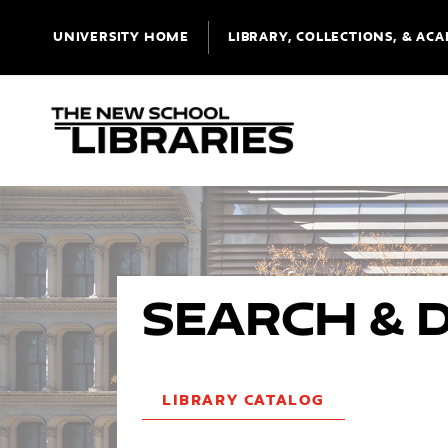
UNIVERSITY HOME
LIBRARY, COLLECTIONS, & ACA
Search & 
LIBRARY CATALOG