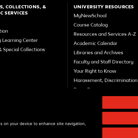
S, COLLECTIONS, &
UNIVERSITY RESOURCES
C SERVICES
MyNewSchool
Course Catalog
tion
Resources and Services A-Z
y Learning Center
Academic Calendar
 Special Collections
Libraries and Archives
Faculty and Staff Directory
Your Right to Know
Harassment, Discrimination 
Press Room
Shop The New Store
Working at The New School
Events
es on your device to enhance site navigation,