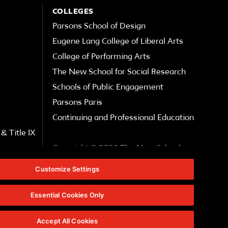
COLLEGES
Parsons School of Design
Eugene Lang College of Liberal Arts
College of Performing Arts
The New School for Social Research
Schools of Public Engagement
Parsons Paris
Continuing and Professional Education
& Title IX
Copyright © 2026 The New School
Customize Settings
Privacy Notice
Essential Cookies Only
Website Feedback
Accept All Cookies