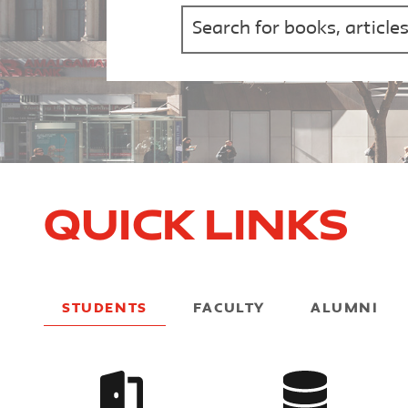
Quick Links
STUDENTS
FACULTY
ALUMNI