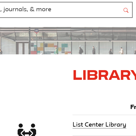
Librar
F
List Center Library