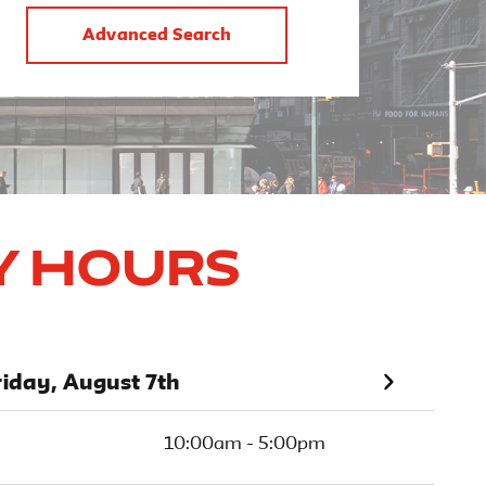
Advanced Search
y Hours
riday, August 7th
10:00am - 5:00pm