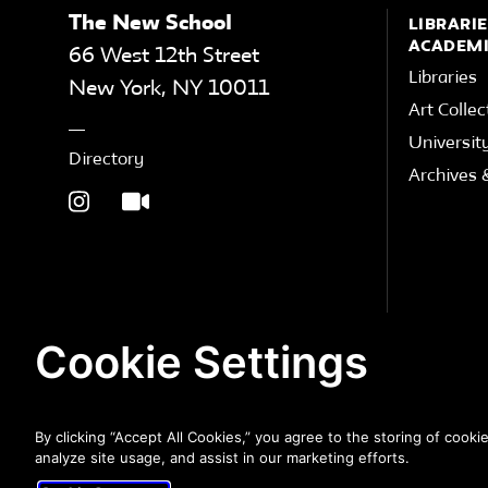
The New School
LIBRARIE
ACADEMI
66 West 12th Street
Libraries
New York
,
NY
10011
Art Collec
Universit
Directory
Archives &
Cookie Settings
By clicking “Accept All Cookies,” you agree to the storing of cooki
analyze site usage, and assist in our marketing efforts.