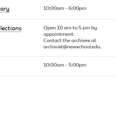
10:00am - 6:00pm
rary
Open 10 am to 5 pm by
lections
appointment.
Contact the archives at
archivist@newschool.edu.
10:00am - 5:00pm